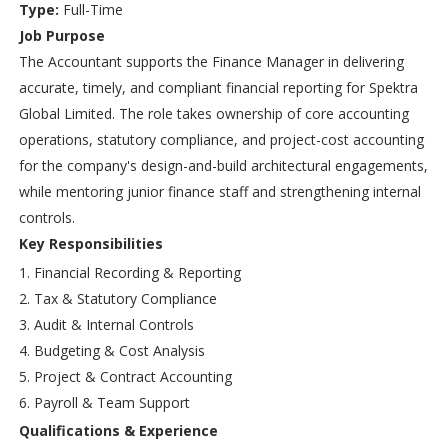
Type:
Full-Time
Job Purpose
The Accountant supports the Finance Manager in delivering
accurate, timely, and compliant financial reporting for Spektra
Global Limited. The role takes ownership of core accounting
operations, statutory compliance, and project-cost accounting
for the company's design-and-build architectural engagements,
while mentoring junior finance staff and strengthening internal
controls.
Key Responsibilities
Financial Recording & Reporting
Tax & Statutory Compliance
Audit & Internal Controls
Budgeting & Cost Analysis
Project & Contract Accounting
Payroll & Team Support
Qualifications & Experience