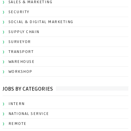
SALES & MARKETING
SECURITY
SOCIAL & DIGITAL MARKETING
SUPPLY CHAIN
SURVEYOR
TRANSPORT
WAREHOUSE
WORKSHOP
JOBS BY CATEGORIES
INTERN
NATIONAL SERVICE
REMOTE