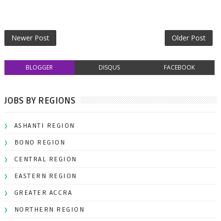
Newer Post
Older Post
BLOGGER
DISQUS
FACEBOOK
JOBS BY REGIONS
ASHANTI REGION
BONO REGION
CENTRAL REGION
EASTERN REGION
GREATER ACCRA
NORTHERN REGION