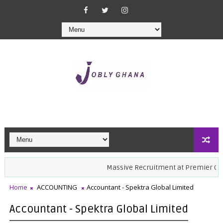
Massive Recruitment at Premier Care Ho
Home
ACCOUNTING
Accountant - Spektra Global Limited
Accountant - Spektra Global Limited