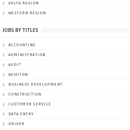
VOLTA REGION
WESTERN REGION
JOBS BY TITLES
ACCOUNTING
ADMINISTRATION
AUDIT
AVIATION
BUSINESS DEVELOPMENT
CONSTRUCTION
CUSTOMER SERVICE
DATA ENTRY
DRIVER