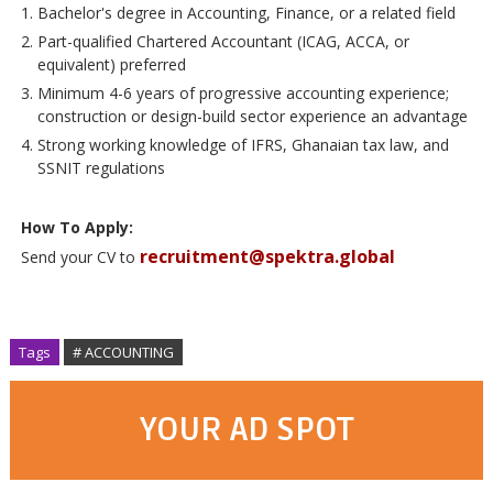
Bachelor's degree in Accounting, Finance, or a related field
Part-qualified Chartered Accountant (ICAG, ACCA, or
equivalent) preferred
Minimum 4-6 years of progressive accounting experience;
construction or design-build sector experience an advantage
Strong working knowledge of IFRS, Ghanaian tax law, and
SSNIT regulations
How To Apply:
recruitment@spektra.global
Send your CV to
Tags
# ACCOUNTING
YOUR AD SPOT