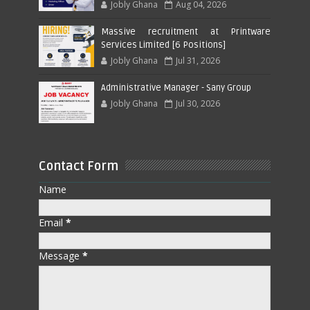
Jobly Ghana
Aug 04, 2026
Massive recruitment at Printware
Services Limited [6 Positions]
Jobly Ghana
Jul 31, 2026
Administrative Manager - Sany Group
Jobly Ghana
Jul 30, 2026
Contact Form
Name
Email
*
Message
*