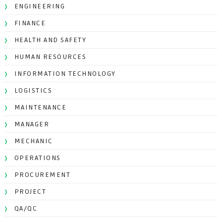
ENGINEERING
FINANCE
HEALTH AND SAFETY
HUMAN RESOURCES
INFORMATION TECHNOLOGY
LOGISTICS
MAINTENANCE
MANAGER
MECHANIC
OPERATIONS
PROCUREMENT
PROJECT
QA/QC