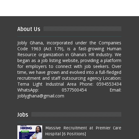
About Us
Jobly Ghana, incorporated under the Companies
Code 1963 (Act 179), is a fast-growing Human
Resource organization in Ghana’s HR industry. We
began as a job listing website, providing a platform
for employers to connect with job seekers. Over
time, we have grown and evolved into a full-fledged
recruitment and staff outsourcing agency Location:
Tema Light Industrial Area Phone: 0594553434
WhatsApp: 0577500454 Email:
joblyghana@gmail.com
Jobs
Massive Recruitment at Premier Care
Hospital [6 Positions]