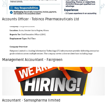
Accounts Officer - Tobinco Pharmaceuticals Ltd
Management Accountant - Fairgreen
Accountant - Samospharma limited