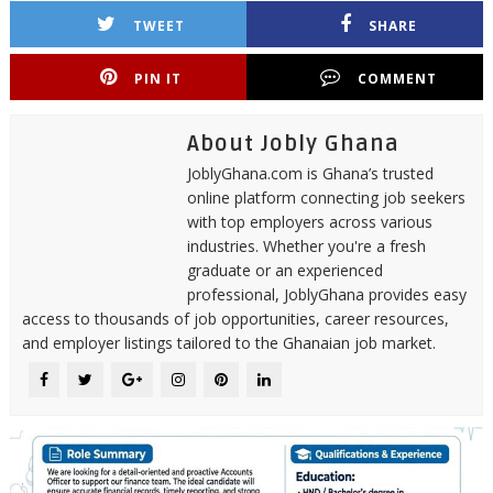
TWEET
SHARE
PIN IT
COMMENT
About Jobly Ghana
JoblyGhana.com is Ghana’s trusted
online platform connecting job seekers
with top employers across various
industries. Whether you're a fresh
graduate or an experienced
professional, JoblyGhana provides easy
access to thousands of job opportunities, career resources,
and employer listings tailored to the Ghanaian job market.