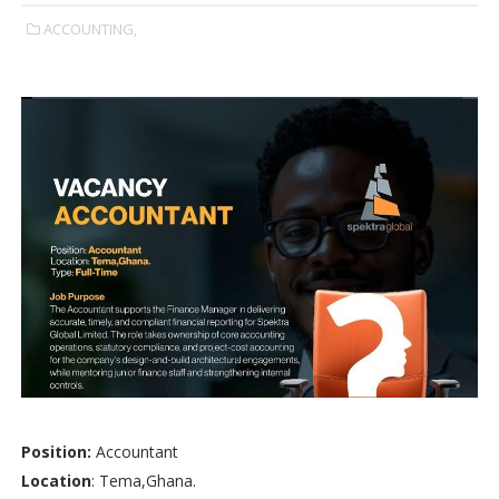
ACCOUNTING,
Position:
Accountant
Location
: Tema,Ghana.