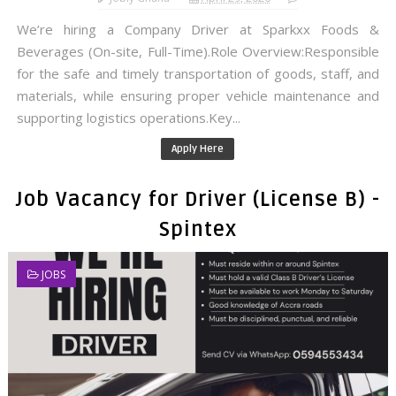
We’re hiring a Company Driver at Sparkxx Foods &
Beverages (On-site, Full-Time).Role Overview:Responsible
for the safe and timely transportation of goods, staff, and
materials, while ensuring proper vehicle maintenance and
supporting logistics operations.Key...
Apply Here
Job Vacancy for Driver (License B) -
Spintex
JOBS