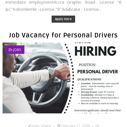
immediate employmentAccra Graphic Road- License "B
&C"Kokomlemle -License "B"Adabraka - License...
Apply Here
Job Vacancy for Personal Drivers
JOBS
Jobly Ghana
February 11, 2026