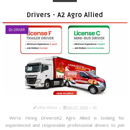
Drivers - A2 Agro Allied
DRIVER
Jobly Ghana
July 27, 2026
We’re Hiring Drivers!A2 Agro Allied is looking for
experienced and responsible professional drivers to join