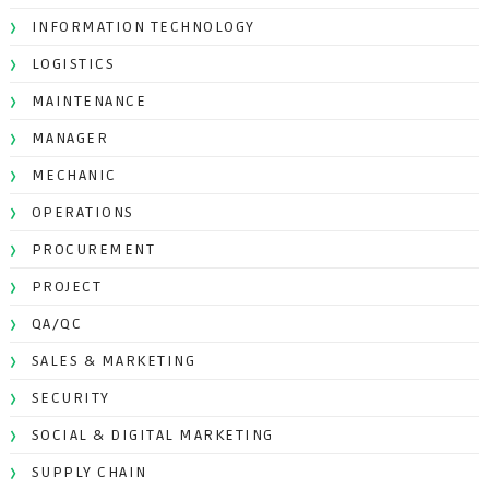
INFORMATION TECHNOLOGY
LOGISTICS
MAINTENANCE
MANAGER
MECHANIC
OPERATIONS
PROCUREMENT
PROJECT
QA/QC
SALES & MARKETING
SECURITY
SOCIAL & DIGITAL MARKETING
SUPPLY CHAIN