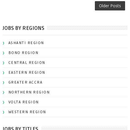
Older Posts
JOBS BY REGIONS
ASHANTI REGION
BONO REGION
CENTRAL REGION
EASTERN REGION
GREATER ACCRA
NORTHERN REGION
VOLTA REGION
WESTERN REGION
JOBS BY TITLES