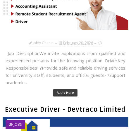
Jobly Ghana
February 20, 2026
Job DescriptionWe invite applications from qualified and
experienced persons for the following position: DriverKey
Responsibilities• ?Provide safe and reliable driving services
for university staff, students, and official guests• ?Support
academic...
Apply Here
Executive Driver - Devtraco Limited
JOBS