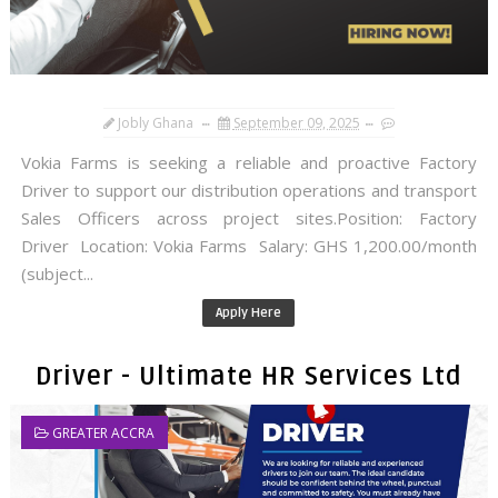
Jobly Ghana
September 09, 2025
Vokia Farms is seeking a reliable and proactive Factory
Driver to support our distribution operations and transport
Sales Officers across project sites.Position: Factory
Driver Location: Vokia Farms Salary: GHS 1,200.00/month
(subject...
Apply Here
Driver - Ultimate HR Services Ltd
GREATER ACCRA