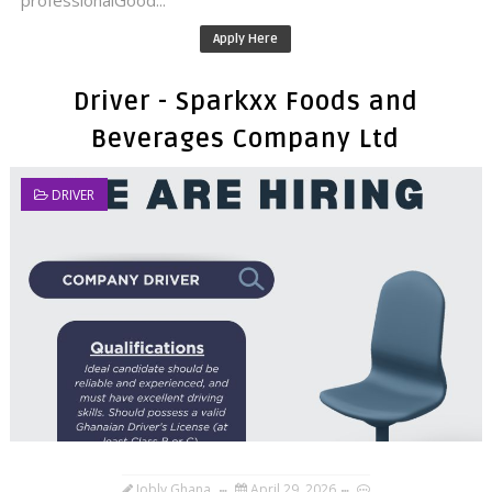
professionalGood...
Apply Here
Driver - Sparkxx Foods and
Beverages Company Ltd
DRIVER
Jobly Ghana
April 29, 2026