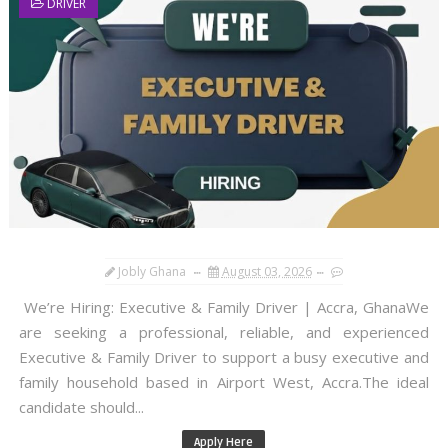
DRIVER
Jobly Ghana
August 03, 2026
We’re Hiring: Executive & Family Driver | Accra, GhanaWe
are seeking a professional, reliable, and experienced
Executive & Family Driver to support a busy executive and
family household based in Airport West, Accra.The ideal
candidate should...
Apply Here