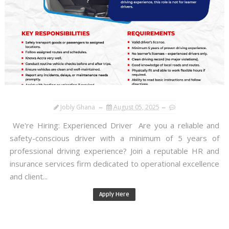
Jobly Ghana
August 05, 2025
We're Hiring: Experienced Driver Are you a reliable and
safety-conscious driver with a minimum of 5 years of
professional driving experience? Join a reputable HR and
insurance services firm dedicated to operational excellence
and client...
Apply Here