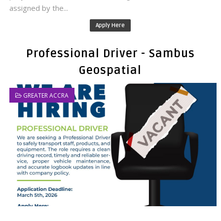
assigned by the...
Apply Here
Professional Driver - Sambus
Geospatial
GREATER ACCRA