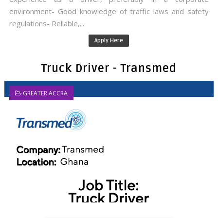
environment- Good knowledge of traffic laws and safety
regulations- Reliable,...
Apply Here
Truck Driver - Transmed
GREATER ACCRA