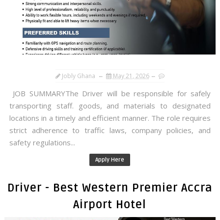
Jobly Ghana
May 21, 2026
JOB SUMMARYThe Driver will be responsible for safely
transporting staff. goods, and materials to designated
locations in a timely and efficient manner. The role requires
strict adherence to traffic laws, company policies, and
safety regulations...
Apply Here
Driver - Best Western Premier Accra
Airport Hotel