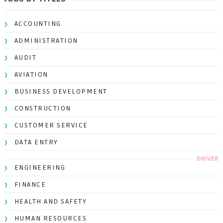
ACCOUNTING
ADMINISTRATION
AUDIT
AVIATION
BUSINESS DEVELOPMENT
CONSTRUCTION
CUSTOMER SERVICE
DATA ENTRY
DRIVER
ENGINEERING
FINANCE
HEALTH AND SAFETY
HUMAN RESOURCES