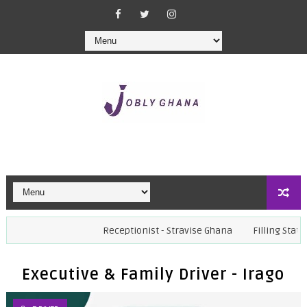
Receptionist - Stravise Ghana
Filling Station Manager
Executive & Family Driver - Irago