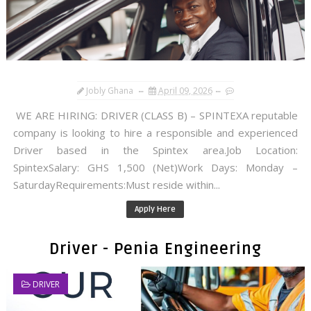
Jobly Ghana
April 09, 2026
WE ARE HIRING: DRIVER (CLASS B) – SPINTEXA reputable
company is looking to hire a responsible and experienced
Driver based in the Spintex area.Job Location:
SpintexSalary: GHS 1,500 (Net)Work Days: Monday –
SaturdayRequirements:Must reside within...
Apply Here
Driver - Penia Engineering
DRIVER