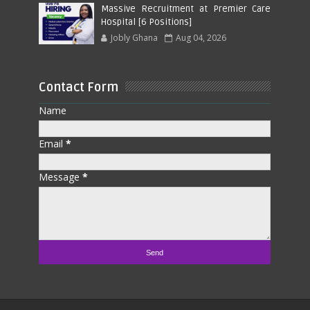
Massive Recruitment at Premier Care
Hospital [6 Positions]
Jobly Ghana
Aug 04, 2026
Contact Form
Name
Email
*
Message
*