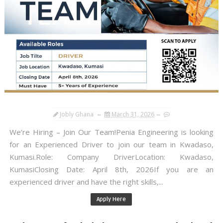
Jobly Ghana
March 31, 2026
We’re Hiring – Join Our Team!Penia Engineering is looking
for an Experienced Driver to join our team in Kwadaso,
Kumasi.Role: Company DriverLocation: Kwadaso,
KumasiClosing Date: April 8th, 2026If you are an
experienced driver and have the right skills,...
Apply Here