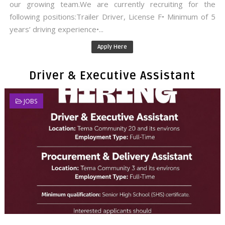
our growing team.We are currently recruiting for the
following positions:Trailer Driver, License F• Minimum of 5
years’ driving experience•...
Apply Here
Driver & Executive Assistant
JOBS