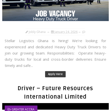
Jobly Ghana
January 24, 2026
Stellar Logistics Ghana is hiring! We’re looking for
experienced and dedicated Heavy Duty Truck Drivers to
join our growing team. Responsibilities: Operate heavy-
duty trucks for local and cross-border deliveries Ensure
timely and safe...
Apply Here
Driver – Future Resources
International Limited
GREATER ACCRA