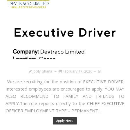
Jobly Ghana
February 17, 2026
We are recruiting for the position of EXECUTIVE DRIVER.
Interested employees are encouraged to apply. YOU MAY
ALSO RECOMMEND TO FAMILY AND FRIENDS TO
APPLY.The role reports directly to the CHIEF EXECUTIVE
OFFICER EMPLOYMENT TYPE – PERMANENT...
Apply Here