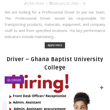
Jobly Ghana
February 25, 2026
We are looking for a Professional Driver to join our team.
The Professional Driver would be responsible for
transporting products, materials, equipment, and company
staff to and from specified locations. His key performance
indicators include maintaining...
Apply Here
Driver – Ghana Baptist University
College
DRIVER