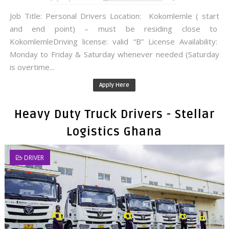
Job Title: Personal Drivers Location: Kokomlemle ( start
and end point) – must be residing close to
KokomlemleDriving license: valid “B” License Availability:
Monday to Friday & Saturday whenever needed (Saturday
is overtime...
Apply Here
Heavy Duty Truck Drivers - Stellar
Logistics Ghana
DRIVER