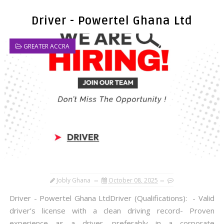
Driver - Powertel Ghana Ltd
GREATER ACCRA
Jobly Ghana
October 08, 2025
Driver - Powertel Ghana LtdDriver (Qualifications): - Valid
driver’s license with a clean driving record- Proven
experience as a driver, preferably in a corporate