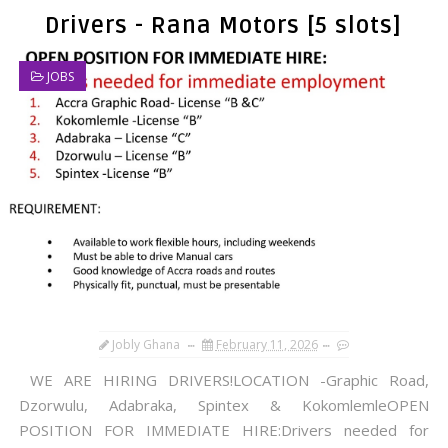
Drivers - Rana Motors [5 slots]
JOBS
Jobly Ghana
February 11, 2026
WE ARE HIRING DRIVERS!LOCATION -Graphic Road,
Dzorwulu, Adabraka, Spintex & KokomlemleOPEN
POSITION FOR IMMEDIATE HIRE:Drivers needed for