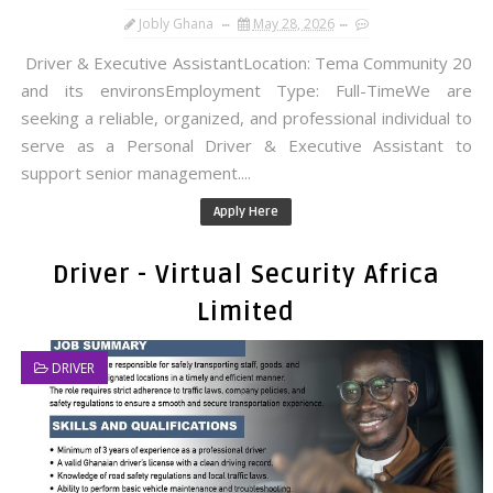
Jobly Ghana
May 28, 2026
Driver & Executive AssistantLocation: Tema Community 20
and its environsEmployment Type: Full-TimeWe are
seeking a reliable, organized, and professional individual to
serve as a Personal Driver & Executive Assistant to
support senior management....
Apply Here
Driver - Virtual Security Africa
Limited
DRIVER