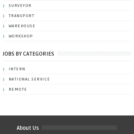
SURVEYOR
TRANSPORT
WAREHOUSE
WORKSHOP
JOBS BY CATEGORIES
INTERN
NATIONAL SERVICE
REMOTE
About Us