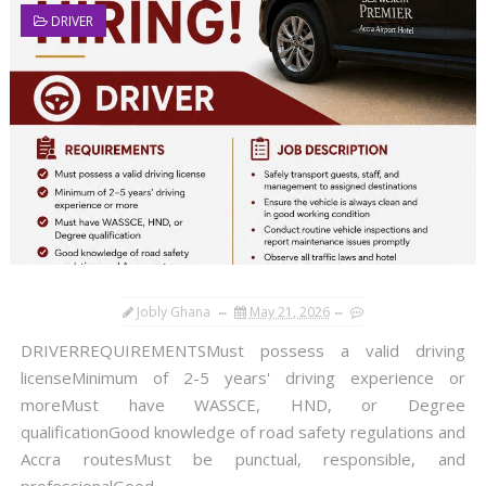
DRIVER
Jobly Ghana
May 21, 2026
DRIVERREQUIREMENTSMust possess a valid driving
licenseMinimum of 2-5 years' driving experience or
moreMust have WASSCE, HND, or Degree
qualificationGood knowledge of road safety regulations and
Accra routesMust be punctual, responsible, and