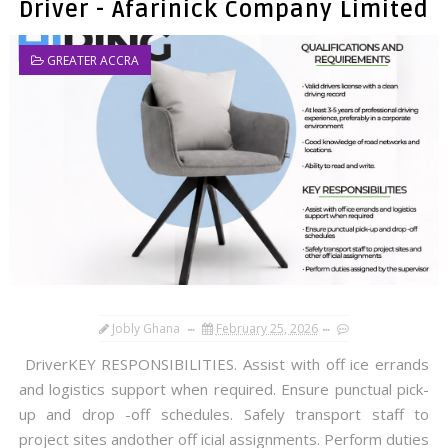
Driver - Afarinick Company Limited
GREATER ACCRA
Jobly Ghana
February 25, 2026
DriverKEY RESPONSIBILITIES. Assist with off ice errands
and logistics support when required. Ensure punctual pick-
up and drop -off schedules. Safely transport staff to
project sites andother off icial assignments. Perform duties