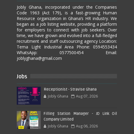
Jobly Ghana, incorporated under the Companies
Code 1963 (Act 179), is a fast-growing Human
Resource organization in Ghana’s HR industry. We
began as a job listing website, providing a platform
for employers to connect with job seekers. Over
time, we have grown and evolved into a full-fledged
recruitment and staff outsourcing agency Location:
Tema Light Industrial Area Phone: 0594553434
WhatsApp: 0577500454 Email:
joblyghana@gmail.com
Jobs
Receptionist - Stravise Ghana
Jobly Ghana
Aug 07, 2026
Filling Station Manager - JD Link Oil
Company Limited
Jobly Ghana
Aug 06, 2026