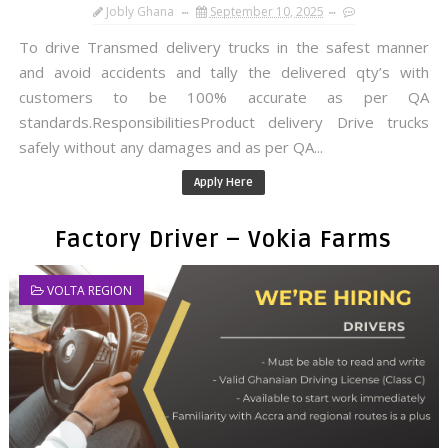
Jobly Ghana
September 10, 2025
To drive Transmed delivery trucks in the safest manner
and avoid accidents and tally the delivered qty’s with
customers to be 100% accurate as per QA
standards.ResponsibilitiesProduct delivery Drive trucks
safely without any damages and as per QA...
Apply Here
Factory Driver – Vokia Farms
VOLTA REGION