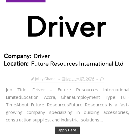
Jobly Ghana
January 07, 2026
Job Title: Driver – Future Resources International
LimitedLocation: Accra, GhanaEmployment Type: Full-
TimeAbout Future ResourcesFuture Resources is a fast-
growing company specializing in building accessories,
construction supplies, and industrial solutions....
Apply Here