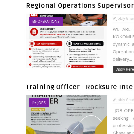
Regional Operations Supervisor
Jobly Gha
OPERATIONS
WE ARE 
KOKOMLE
dynamic a
Operation
delivery...
Apply Here
Training Officer - Rocksure Int
Jobly Gha
JOBS
JOB OPENI
seeking 
profession
Ghanaian n