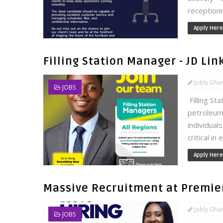
receptionis
Apply Here
Filling Station Manager - JD Li
Jobly Gha
JOBS
Filling St
petroleum
individual
critical in
Apply Here
Massive Recruitment at Premier
Jobly Gha
JOBS