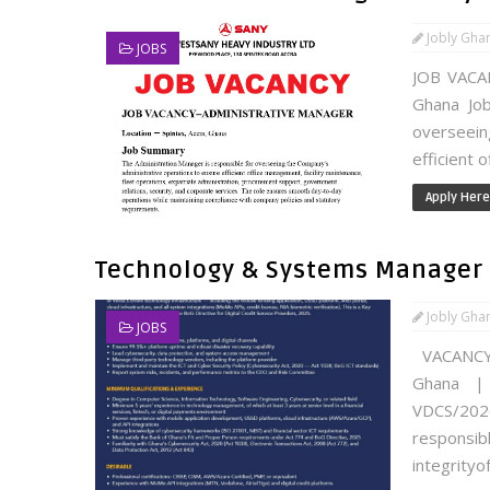
Jobly Gha
JOBS
JOB VACA
Ghana Job
overseei
efficient 
Apply Here
Technology & Systems Manager 
Jobly Gha
JOBS
VACANCY
Ghana | 
VDCS/20
responsi
integrityof.