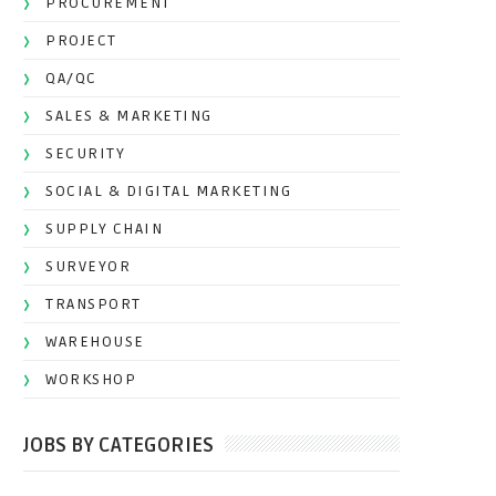
PROCUREMENT
PROJECT
QA/QC
SALES & MARKETING
SECURITY
SOCIAL & DIGITAL MARKETING
SUPPLY CHAIN
SURVEYOR
TRANSPORT
WAREHOUSE
WORKSHOP
JOBS BY CATEGORIES