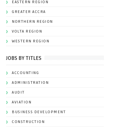
EASTERN REGION
GREATER ACCRA
NORTHERN REGION
VOLTA REGION
WESTERN REGION
JOBS BY TITLES
ACCOUNTING
ADMINISTRATION
AUDIT
AVIATION
BUSINESS DEVELOPMENT
CONSTRUCTION