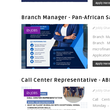
Apply Here
Branch Manager - Pan-African 
Jobly Gha
JOBS
Branch Ma
Branch Ma
microfinan
Applicatio
Apply Here
Call Center Representative - A
Jobly Gha
JOBS
Call Cen
Monday – 