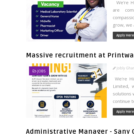
We're Hir
are comm
compassion
grow, we a
Apply Here
Massive recruitment at Printwar
Jobly Gha
JOBS
We're Hir
Limited, 
solutions 
continue t
Apply Here
Administrative Manager - Sany 