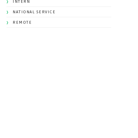
INTERN
NATIONAL SERVICE
REMOTE