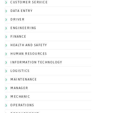
CUSTOMER SERVICE
DATA ENTRY
DRIVER
ENGINEERING
FINANCE
HEALTH AND SAFETY
HUMAN RESOURCES
INFORMATION TECHNOLOGY
LOGISTICS
MAINTENANCE
MANAGER
MECHANIC
OPERATIONS