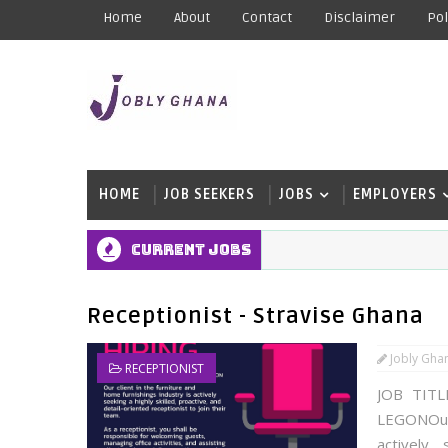
Home
About
Contact
Disclaimer
Pol
HOME
JOB SEEKERS
JOBS
EMPLOYERS
Current Jobs
Receptionist - Stravise Ghana
Jobly Gha
RECEPTIONIST
JOB TITL
LEGONOur 
actively 