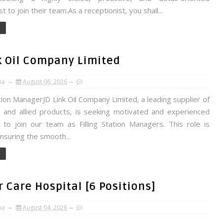
t to join their team.As a receptionist, you shall...
nk Oil Company Limited
na
August 06, 2026
ation ManagerJD Link Oil Company Limited, a leading supplier of
 and allied products, is seeking motivated and experienced
s to join our team as Filling Station Managers. This role is
 ensuring the smooth...
 Care Hospital [6 Positions]
na
August 04, 2026