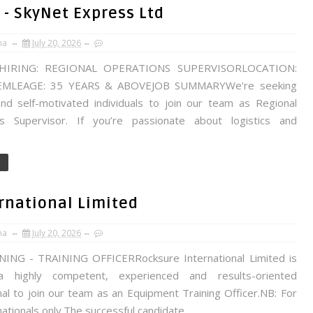
 - SkyNet Express Ltd
na
July 20, 2026
HIRING: REGIONAL OPERATIONS SUPERVISORLOCATION:
MLEAGE: 35 YEARS & ABOVEJOB SUMMARYWe’re seeking
nd self-motivated individuals to join our team as Regional
s Supervisor. If you’re passionate about logistics and
ernational Limited
na
July 20, 2026
NG - TRAINING OFFICERRocksure International Limited is
a highly competent, experienced and results-oriented
al to join our team as an Equipment Training Officer.NB: For
ationals only.The successful candidate...