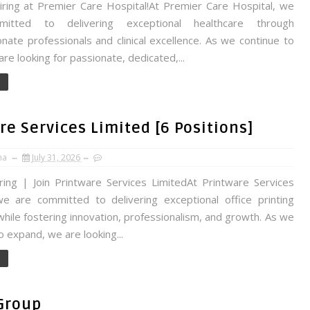
ing at Premier Care Hospital!At Premier Care Hospital, we
itted to delivering exceptional healthcare through
ate professionals and clinical excellence. As we continue to
re looking for passionate, dedicated,...
e Services Limited [6 Positions]
na
July 31, 2026
ing | Join Printware Services LimitedAt Printware Services
we are committed to delivering exceptional office printing
while fostering innovation, professionalism, and growth. As we
o expand, we are looking...
Group