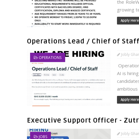
the RoleWe
growing te
Apply Here
Operations Lead / Chief of Staff 
Jobly Gha
OPERATIONS
Operations
AI is hirin
candidate
ambitious A
Apply Here
Executive Support Officer - Zu
Jobly Gha
JOBS