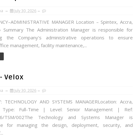
na
July 30, 2026
NCY–ADMINISTRATIVE MANAGER Location – Spintex, Accra,
 Summary The Administration Manager is responsible for
ng the Company's administrative operations to ensure
office management, facility maintenance,...
- Velox
na
July 30, 2026
: TECHNOLOGY AND SYSTEMS MANAGERLocation: Accra,
Type: Full-Time | Level: Senior Management | Ref:
26/TSM/002The Technology and Systems Manager is
ble for managing the design, deployment, security, and
..