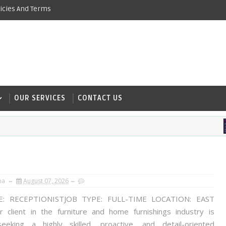
icies And Terms
OUR SERVICES
CONTACT US
na
August 07, 2026
E: RECEPTIONISTJOB TYPE: FULL-TIME LOCATION: EAST
client in the furniture and home furnishings industry is
seeking a highly skilled, proactive, and detail-oriented