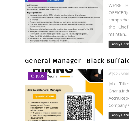
WE'RE H
OFFICERJ
comprehen
the Chief
maintain...
Apply Here
General Manager - Black Buffal
Jobly Gha
JOBS
Job Title
Ghana.Ind
Accra.Re
Company wi
Apply Here