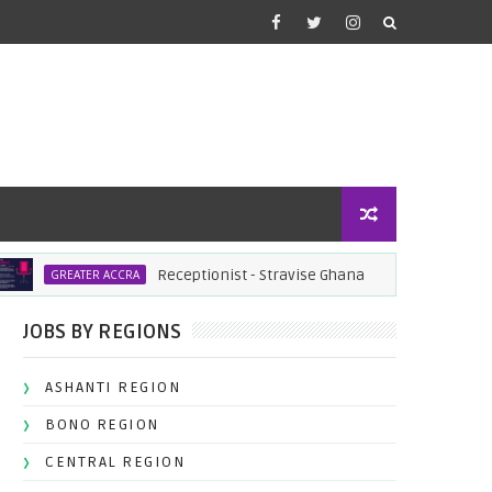
Receptionist - Stravise Ghana
Filling
GREATER ACCRA
JOBS
JOBS BY REGIONS
ASHANTI REGION
BONO REGION
CENTRAL REGION