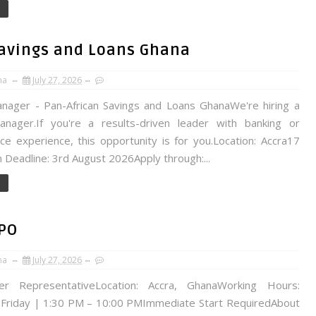
Savings and Loans Ghana
na
July 27, 2026
nager - Pan-African Savings and Loans GhanaWe're hiring a
nager.If you're a results-driven leader with banking or
ce experience, this opportunity is for you.Location: Accra17
n Deadline: 3rd August 2026Apply through:...
BPO
na
July 27, 2026
ter RepresentativeLocation: Accra, GhanaWorking Hours:
Friday | 1:30 PM – 10:00 PMImmediate Start RequiredAbout