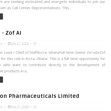
 are seeking motivated and energetic individuals to join our
am as Call Center Representatives. This...
- Zof AI
na
July 27, 2026
 Lead / Chief of StaffAccra, GhanaFull-time Senior On-siteZof
g for this role in Accra, Ghana. This is a full-time opportunity for
s who want to contribute directly to the development of
I products in a...
tron Pharmaceuticals Limited
na
July 27, 2026