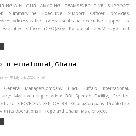
IRINGJOIN OUR AMAZING TEAMSEXECUTIVE SUPPORT
ob SummaryThe Executive Support Officer provides
sive administrative, operational, and executive support to
 Executive Officer (CEO).Key ResponsibilitiesManage and
o International, Ghana.
na
July 24, 2026
: General ManagerCompany: Black Buffalo International,
ustry: ManufacturingLocation: BBI Spintex Facility, Greater
ports to: CEO/FOUNDER OF BBI Ghana.Company ProfileThe
th its operations in Togo and Ghana has a project...