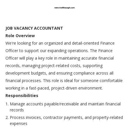
JOB VACANCY ACCOUNTANT
Role Overview
We're looking for an organized and detail-oriented Finance
Officer to support our expanding operations. The Finance
Officer will play a key role in maintaining accurate financial
records, managing project-related costs, supporting
development budgets, and ensuring compliance across all
financial processes. This role is ideal for someone comfortable
working in a fast-paced, project-driven environment.
Responsibilities
Manage accounts payable/receivable and maintain financial
records
Process invoices, contractor payments, and property-related
expenses