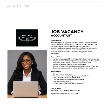
FINANCE,
JOBS,