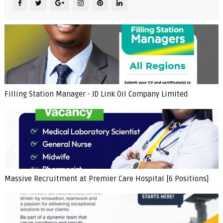
Filling Station Manager - JD Link Oil Company Limited
Massive Recruitment at Premier Care Hospital [6 Positions]