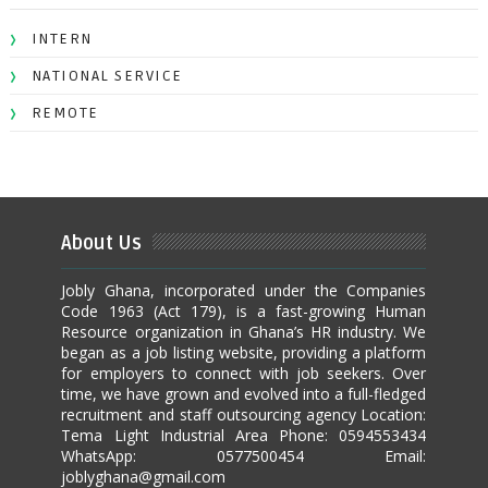
INTERN
NATIONAL SERVICE
REMOTE
About Us
Jobly Ghana, incorporated under the Companies
Code 1963 (Act 179), is a fast-growing Human
Resource organization in Ghana’s HR industry. We
began as a job listing website, providing a platform
for employers to connect with job seekers. Over
time, we have grown and evolved into a full-fledged
recruitment and staff outsourcing agency Location:
Tema Light Industrial Area Phone: 0594553434
WhatsApp: 0577500454 Email:
joblyghana@gmail.com