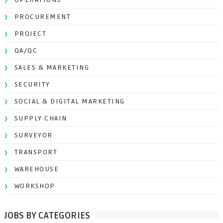
PROCUREMENT
PROJECT
QA/QC
SALES & MARKETING
SECURITY
SOCIAL & DIGITAL MARKETING
SUPPLY CHAIN
SURVEYOR
TRANSPORT
WAREHOUSE
WORKSHOP
JOBS BY CATEGORIES