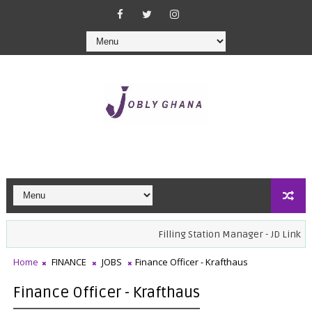
Filling Station Manager - JD Link Oil
Home
FINANCE
JOBS
Finance Officer - Krafthaus
Finance Officer - Krafthaus