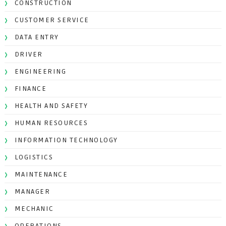
CONSTRUCTION
CUSTOMER SERVICE
DATA ENTRY
DRIVER
ENGINEERING
FINANCE
HEALTH AND SAFETY
HUMAN RESOURCES
INFORMATION TECHNOLOGY
LOGISTICS
MAINTENANCE
MANAGER
MECHANIC
OPERATIONS