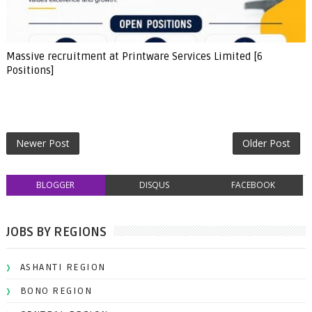
Massive recruitment at Printware Services Limited [6
Positions]
Newer Post
Older Post
BLOGGER
DISQUS
FACEBOOK
JOBS BY REGIONS
ASHANTI REGION
BONO REGION