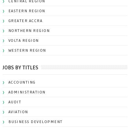
CENTRAL REGION
EASTERN REGION
GREATER ACCRA
NORTHERN REGION
VOLTA REGION
WESTERN REGION
JOBS BY TITLES
ACCOUNTING
ADMINISTRATION
AUDIT
AVIATION
BUSINESS DEVELOPMENT