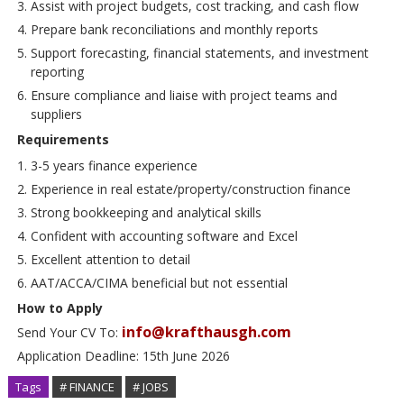
Assist with project budgets, cost tracking, and cash flow
Prepare bank reconciliations and monthly reports
Support forecasting, financial statements, and investment
reporting
Ensure compliance and liaise with project teams and
suppliers
Requirements
3-5 years finance experience
Experience in real estate/property/construction finance
Strong bookkeeping and analytical skills
Confident with accounting software and Excel
Excellent attention to detail
AAT/ACCA/CIMA beneficial but not essential
How to Apply
info@krafthausgh.com
Send Your CV To:
Application Deadline: 15th June 2026
Tags
# FINANCE
# JOBS