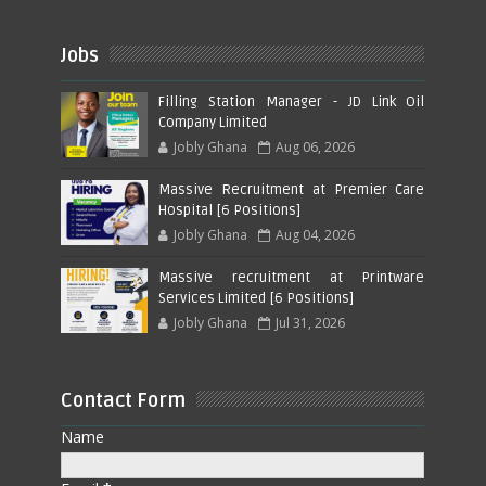
Jobs
Filling Station Manager - JD Link Oil
Company Limited
Jobly Ghana
Aug 06, 2026
Massive Recruitment at Premier Care
Hospital [6 Positions]
Jobly Ghana
Aug 04, 2026
Massive recruitment at Printware
Services Limited [6 Positions]
Jobly Ghana
Jul 31, 2026
Contact Form
Name