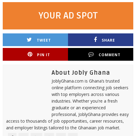
YOUR AD SPOT
TWEET
SHARE
PIN IT
COMMENT
About Jobly Ghana
JoblyGhana.com is Ghana’s trusted
online platform connecting job seekers
with top employers across various
industries. Whether you're a fresh
graduate or an experienced
professional, JoblyGhana provides easy
access to thousands of job opportunities, career resources,
and employer listings tailored to the Ghanaian job market.